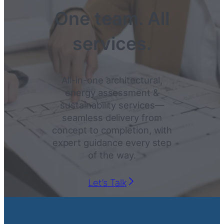
One team. All
services.
All-in-one architectural,
energy assessment &
sustainability services—
seamless delivery from
concept to completion, with
expert guidance every step
of the way.
Let’s Talk