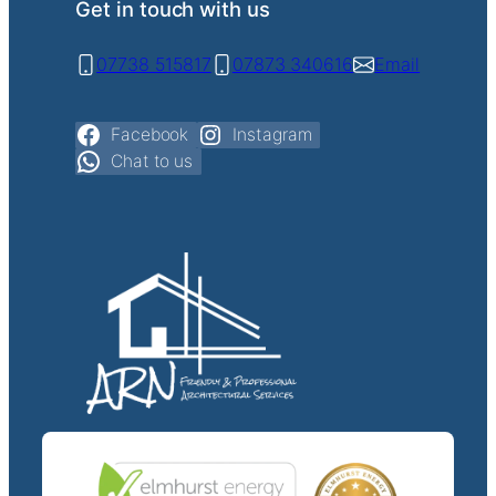
Get in touch with us
07738 515817
07873 340616
Email
Facebook
Instagram
Chat to us