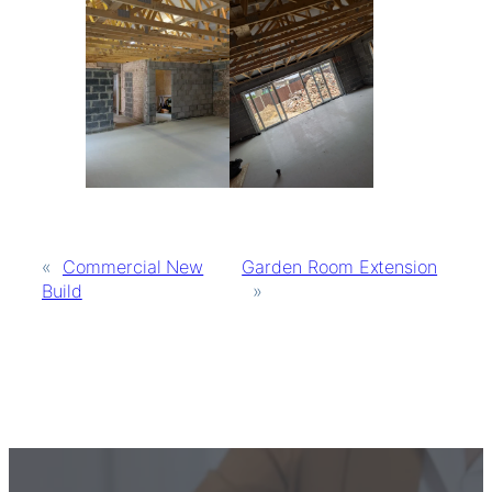
«
Commercial New
Garden Room Extension
Build
»