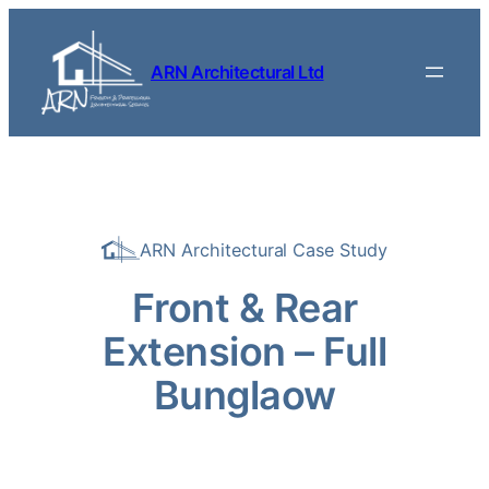
Skip to content
ARN Architectural Ltd
ARN Architectural Case Study
Front & Rear
Extension – Full
Bunglaow