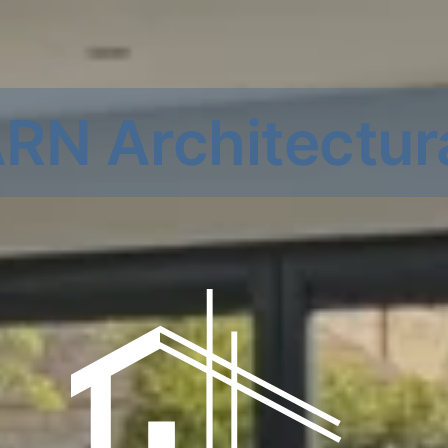
RN Architectur