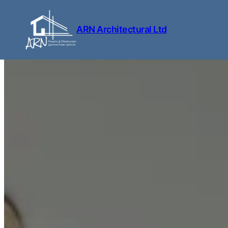
Skip to content
ARN Architectural Ltd