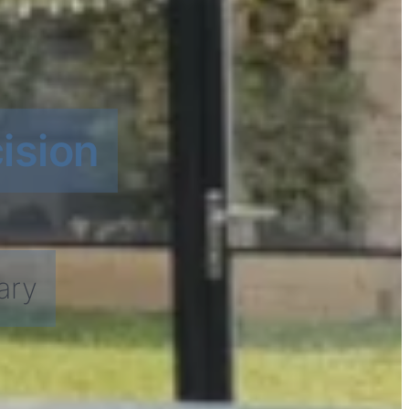
ision
ary