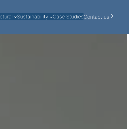
ctural
Sustainability
Case Studies
Contact us