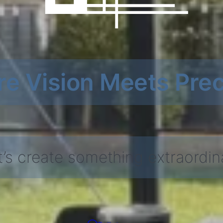
e Vision Meets Prec
t’s create something extraordin