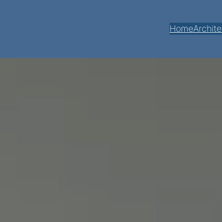
Home
Archite