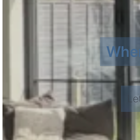
Wher
Le