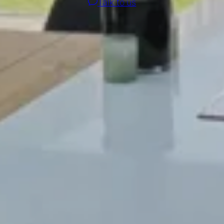
Talk to us