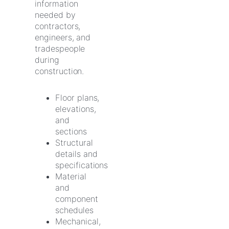
information
needed by
contractors,
engineers, and
tradespeople
during
construction.
Floor plans,
elevations,
and
sections
Structural
details and
specifications
Material
and
component
schedules
Mechanical,