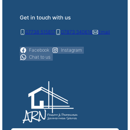
Get in touch with us
07738 515817
07873 340616
Email
Facebook
Instagram
Chat to us