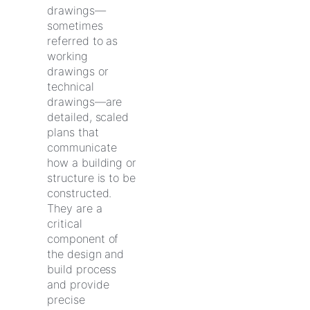
drawings—
sometimes
referred to as
working
drawings or
technical
drawings—are
detailed, scaled
plans that
communicate
how a building or
structure is to be
constructed.
They are a
critical
component of
the design and
build process
and provide
precise