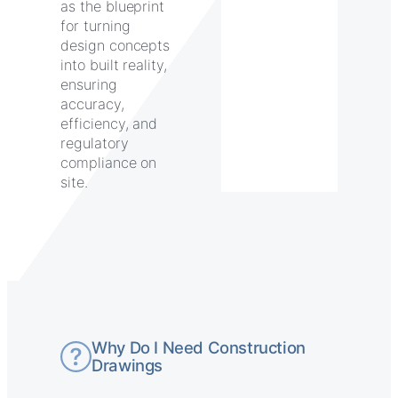
as the blueprint
for turning
design concepts
into built reality,
ensuring
accuracy,
efficiency, and
regulatory
compliance on
site.
Why Do I Need Construction
Drawings