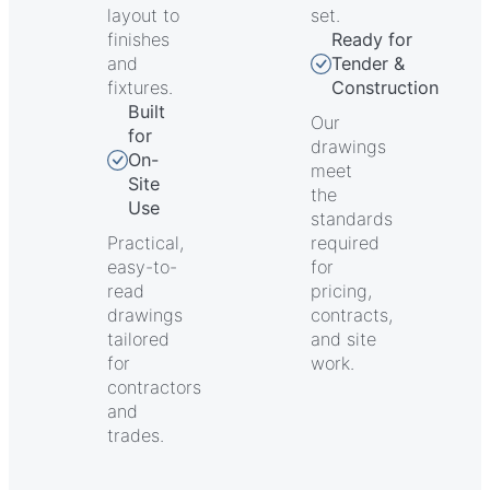
layout to
set.
finishes
Ready for
and
Tender &
fixtures.
Construction
Built
Our
for
drawings
On-
meet
Site
the
Use
standards
Practical,
required
easy-to-
for
read
pricing,
drawings
contracts,
tailored
and site
for
work.
contractors
and
trades.