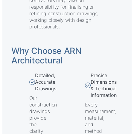
contractors may take on
responsibility for finalising or
refining construction drawings,
working closely with design
professionals.
Why Choose ARN
Architectural
Detailed,
Precise
Accurate
Dimensions
Drawings
& Technical
Information
Our
construction
Every
drawings
measurement,
provide
material,
the
and
clarity
method