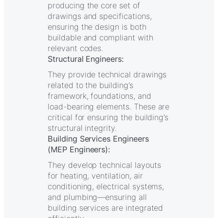
producing the core set of
drawings and specifications,
ensuring the design is both
buildable and compliant with
relevant codes.
Structural Engineers:
They provide technical drawings
related to the building’s
framework, foundations, and
load-bearing elements. These are
critical for ensuring the building’s
structural integrity.
Building Services Engineers
(MEP Engineers):
They develop technical layouts
for heating, ventilation, air
conditioning, electrical systems,
and plumbing—ensuring all
building services are integrated