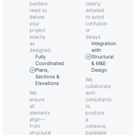
builders
clearly
need to
detailed
deliver
to avoid
your
confusion
project
or
exactly
delays.
as
Integration
designed.
with
Fully
Structural
Coordinated
& M&E
Plans,
Design
Sections &
We
Elevations
collaborate
We
with
ensure
consultants
all
to
elements
produce
align—
a
from
cohesive,
structural
buildable