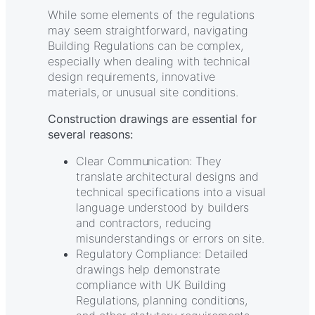
While some elements of the regulations
may seem straightforward, navigating
Building Regulations can be complex,
especially when dealing with technical
design requirements, innovative
materials, or unusual site conditions.
Construction drawings are essential for
several reasons:
Clear Communication: They
translate architectural designs and
technical specifications into a visual
language understood by builders
and contractors, reducing
misunderstandings or errors on site.
Regulatory Compliance: Detailed
drawings help demonstrate
compliance with UK Building
Regulations, planning conditions,