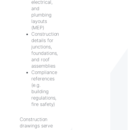
electrical,
and
plumbing
layouts
(MEP)
Construction
details for
junctions,
foundations,
and roof
assemblies
Compliance
references
(e.g.
building
regulations,
fire safety)
Construction
drawings serve