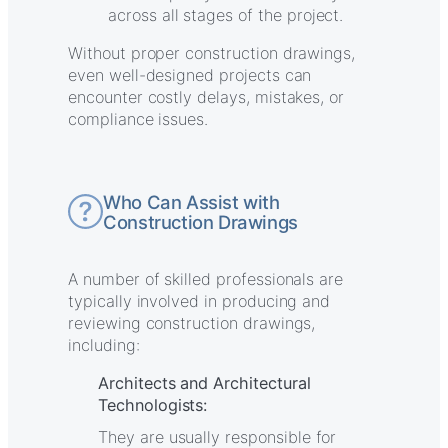
across all stages of the project.
Without proper construction drawings,
even well-designed projects can
encounter costly delays, mistakes, or
compliance issues.
Who Can Assist with
Construction Drawings
A number of skilled professionals are
typically involved in producing and
reviewing construction drawings,
including:
Architects and Architectural
Technologists:
They are usually responsible for