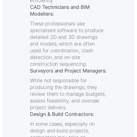
efficiently.
CAD Technicians and BIM
Modellers:
These professionals use
specialised software to produce
detailed 2D and 3D drawings
and models, which are often
used for coordination, clash
detection, and on-site
construction sequencing.
Surveyors and Project Managers:
While not responsible for
producing the drawings, they
review them to manage budgets,
assess feasibility, and oversee
project delivery.
Design & Build Contractors:
In some cases, especially on
design and build projects,