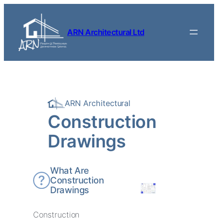
Skip to content
ARN Architectural Ltd
ARN Architectural
Construction
Drawings
What Are
Construction
Drawings
Construction