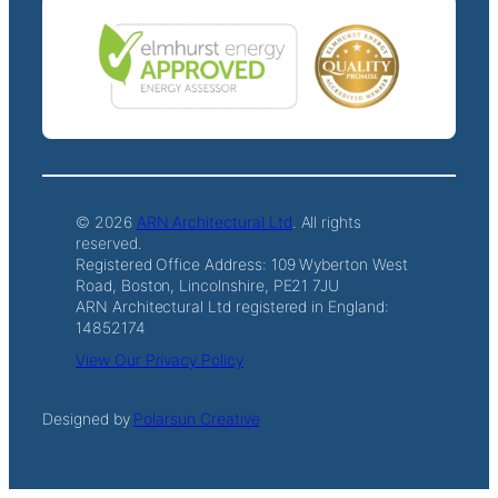
© 2026
ARN Architectural Ltd
. All rights
reserved.
Registered Office Address: 109 Wyberton West
Road, Boston, Lincolnshire, PE21 7JU
ARN Architectural Ltd registered in England:
14852174
View Our Privacy Policy
Designed by
Polarsun Creative