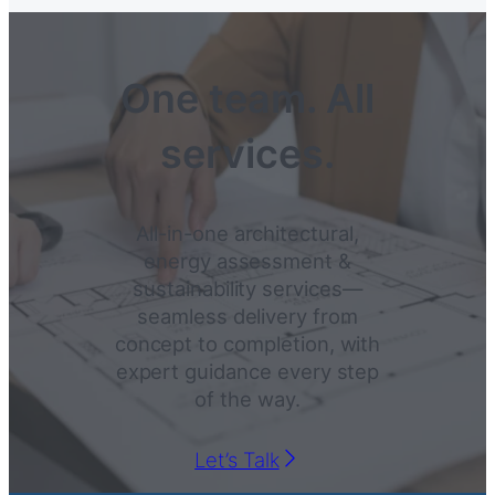
One team. All
services.
All-in-one architectural,
energy assessment &
sustainability services—
seamless delivery from
concept to completion, with
expert guidance every step
of the way.
Let’s Talk