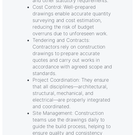
and other statutory requirements.
Cost Control: Well-prepared
drawings enable accurate quantity
surveying and cost estimation,
reducing the risk of budget
overruns due to unforeseen work.
Tendering and Contracts:
Contractors rely on construction
drawings to prepare accurate
quotes and carry out works in
accordance with agreed scope and
standards.
Project Coordination: They ensure
that all disciplines—architectural,
structural, mechanical, and
electrical—are properly integrated
and coordinated.
Site Management: Construction
teams use the drawings daily to
guide the build process, helping to
ensure quality and consistency